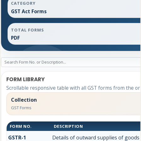
CATEGORY
GST Act Forms
TOTAL FORMS
PDF
FORM LIBRARY
Scrollable responsive table with all GST forms from the or
Collection
GST Forms
FORM NO.
DESCRIPTION
GSTR-1
Details of outward supplies of goods 