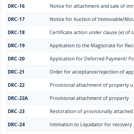
DRC-16
Notice for attachment and sale of i
DRC-17
Notice for Auction of Immovable/Mova
DRC-18
Certificate action under clause (e) of 
DRC-19
Application to the Magistrate for Rec
DRC-20
Application for Deferred Payment/ P
DRC-21
Order for acceptance/rejection of app
DRC-22
Provisional attachment of property u
DRC-22A
Provisional attachment of property
DRC-23
Restoration of provisionally attached
DRC-24
Intimation to Liquidator for recovery