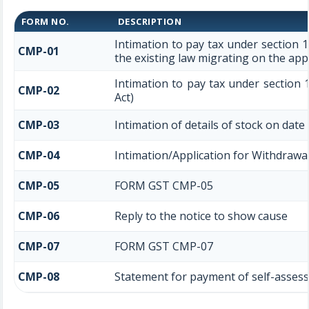
FORM NO.
DESCRIPTION
Intimation to pay tax under section 
CMP-01
the existing law migrating on the app
Intimation to pay tax under section 
CMP-02
Act)
CMP-03
Intimation of details of stock on date
CMP-04
Intimation/Application for Withdraw
CMP-05
FORM GST CMP-05
CMP-06
Reply to the notice to show cause
CMP-07
FORM GST CMP-07
CMP-08
Statement for payment of self-assess