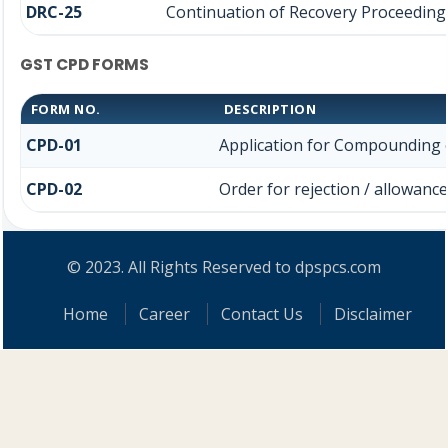
DRC-25
Continuation of Recovery Proceeding
GST CPD FORMS
FORM NO.
DESCRIPTION
CPD-01
Application for Compounding 
CPD-02
Order for rejection / allowan
© 2023. All Rights Reserved to dpspcs.com
Home
Career
Contact Us
Disclaimer