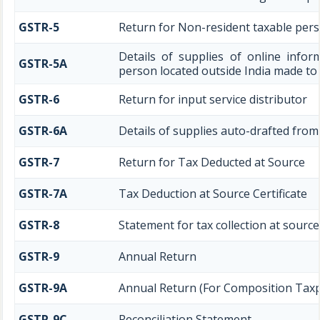
GSTR-5
Return for Non-resident taxable per
Details of supplies of online infor
GSTR-5A
person located outside India made to
GSTR-6
Return for input service distributor
GSTR-6A
Details of supplies auto-drafted from
GSTR-7
Return for Tax Deducted at Source
GSTR-7A
Tax Deduction at Source Certificate
GSTR-8
Statement for tax collection at source
GSTR-9
Annual Return
GSTR-9A
Annual Return (For Composition Tax
GSTR-9C
Reconciliation Statement