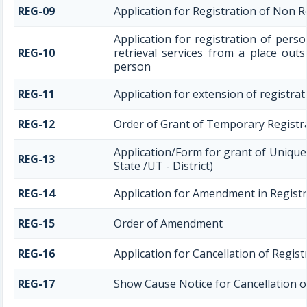
REG-09
Application for Registration of Non 
Application for registration of pers
REG-10
retrieval services from a place outs
person
REG-11
Application for extension of registra
REG-12
Order of Grant of Temporary Registr
Application/Form for grant of Uniqu
REG-13
State /UT - District)
REG-14
Application for Amendment in Registra
REG-15
Order of Amendment
REG-16
Application for Cancellation of Regist
REG-17
Show Cause Notice for Cancellation o