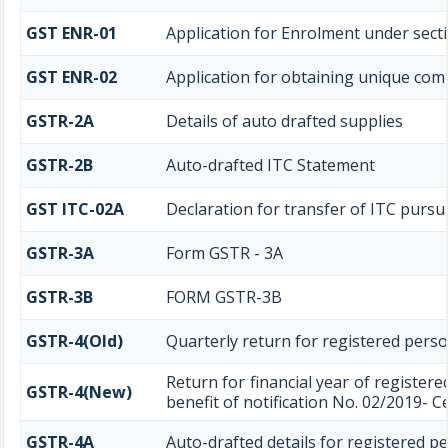
GST ENR-01
Application for Enrolment under secti
GST ENR-02
Application for obtaining unique c
GSTR-2A
Details of auto drafted supplies
GSTR-2B
Auto-drafted ITC Statement
GST ITC-02A
Declaration for transfer of ITC pursua
GSTR-3A
Form GSTR - 3A
GSTR-3B
FORM GSTR-3B
GSTR-4(Old)
Quarterly return for registered perso
Return for financial year of register
GSTR-4(New)
benefit of notification No. 02/2019- C
GSTR-4A
Auto-drafted details for registered p