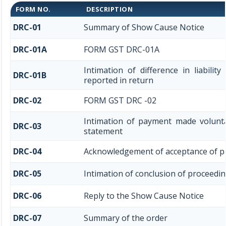
FORM NO.
DESCRIPTION
DRC-01
Summary of Show Cause Notice
DRC-01A
FORM GST DRC-01A
Intimation of difference in liabili
DRC-01B
reported in return
DRC-02
FORM GST DRC -02
Intimation of payment made volunta
DRC-03
statement
DRC-04
Acknowledgement of acceptance of p
DRC-05
Intimation of conclusion of proceedi
DRC-06
Reply to the Show Cause Notice
DRC-07
Summary of the order