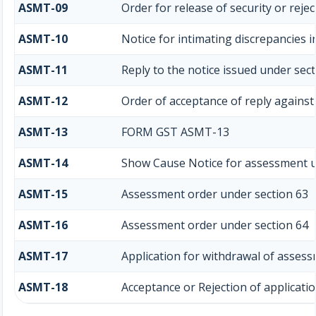
ASMT-09
Order for release of security or rejec
ASMT-10
Notice for intimating discrepancies i
ASMT-11
Reply to the notice issued under sect
ASMT-12
Order of acceptance of reply against
ASMT-13
FORM GST ASMT-13
ASMT-14
Show Cause Notice for assessment u
ASMT-15
Assessment order under section 63
ASMT-16
Assessment order under section 64
ASMT-17
Application for withdrawal of assess
ASMT-18
Acceptance or Rejection of application