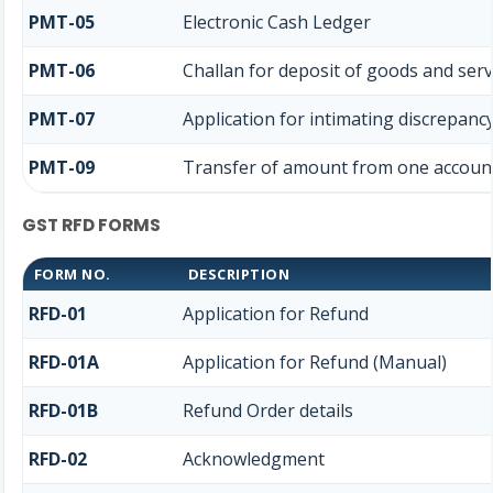
PMT-05
Electronic Cash Ledger
PMT-06
Challan for deposit of goods and serv
PMT-07
Application for intimating discrepanc
PMT-09
Transfer of amount from one account 
GST RFD FORMS
FORM NO.
DESCRIPTION
RFD-01
Application for Refund
RFD-01A
Application for Refund (Manual)
RFD-01B
Refund Order details
RFD-02
Acknowledgment