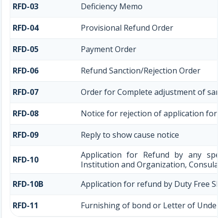
RFD-03
Deficiency Memo
RFD-04
Provisional Refund Order
RFD-05
Payment Order
RFD-06
Refund Sanction/Rejection Order
RFD-07
Order for Complete adjustment of sa
RFD-08
Notice for rejection of application fo
RFD-09
Reply to show cause notice
Application for Refund by any spe
RFD-10
Institution and Organization, Consula
RFD-10B
Application for refund by Duty Free S
RFD-11
Furnishing of bond or Letter of Under