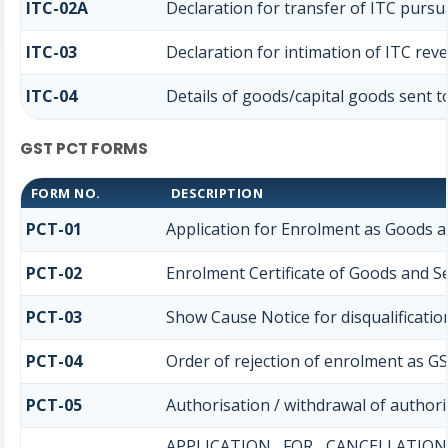
ITC-02A
Declaration for transfer of ITC pursua
ITC-03
Declaration for intimation of ITC rev
ITC-04
Details of goods/capital goods sent t
GST PCT FORMS
FORM NO.
DESCRIPTION
PCT-01
Application for Enrolment as Goods a
PCT-02
Enrolment Certificate of Goods and Se
PCT-03
Show Cause Notice for disqualificatio
PCT-04
Order of rejection of enrolment as GS
PCT-05
Authorisation / withdrawal of authori
APPLICATION FOR CANCELLATI