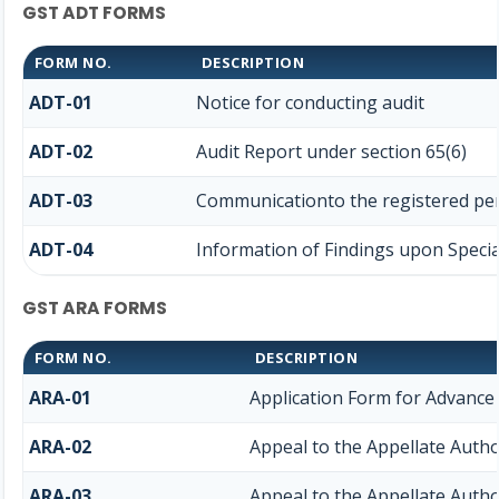
GST ADT FORMS
FORM NO.
DESCRIPTION
ADT-01
Notice for conducting audit
ADT-02
Audit Report under section 65(6)
ADT-03
Communicationto the registered pers
ADT-04
Information of Findings upon Specia
GST ARA FORMS
FORM NO.
DESCRIPTION
ARA-01
Application Form for Advance
ARA-02
Appeal to the Appellate Autho
ARA-03
Appeal to the Appellate Autho