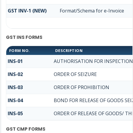
GST INV-1 (NEW)
Format/Schema for e-Invoice
GST INS FORMS
FORM NO.
DESCRIPTION
INS-01
AUTHORISATION FOR INSPECTION
INS-02
ORDER OF SEIZURE
INS-03
ORDER OF PROHIBITION
INS-04
BOND FOR RELEASE OF GOODS SEI
INS-05
ORDER OF RELEASE OF GOODS/ T
GST CMP FORMS