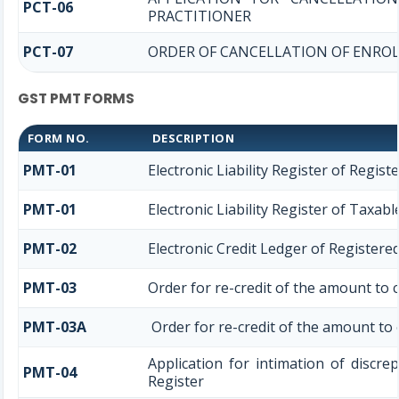
PCT-06
PRACTITIONER
PCT-07
ORDER OF CANCELLATION OF ENROL
GST PMT FORMS
FORM NO.
DESCRIPTION
PMT-01
Electronic Liability Register of Regis
PMT-01
Electronic Liability Register of Taxab
PMT-02
Electronic Credit Ledger of Registere
PMT-03
Order for re-credit of the amount to c
PMT-03A
Order for re-credit of the amount to e
Application for intimation of discre
PMT-04
Register