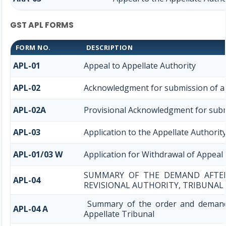
GST APL FORMS
FORM NO.
DESCRIPTION
APL-01
Appeal to Appellate Authority
APL-02
Acknowledgment for submission of a
APL-02A
Provisional Acknowledgment for subm
APL-03
Application to the Appellate Authority
APL-01/03 W
Application for Withdrawal of Appeal 
SUMMARY OF THE DEMAND AFTER 
APL-04
REVISIONAL AUTHORITY, TRIBUNAL
Summary of the order and demand 
APL-04 A
Appellate Tribunal