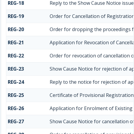
REG-18
Reply to the Show Cause Notice issued
REG-19
Order for Cancellation of Registratio
REG-20
Order for dropping the proceedings fo
REG-21
Application for Revocation of Cancella
REG-22
Order for revocation of cancellation o
REG-23
Show Cause Notice for rejection of app
REG-24
Reply to the notice for rejection of ap
REG-25
Certificate of Provisional Registration
REG-26
Application for Enrolment of Existin
REG-27
Show Cause Notice for cancellation of