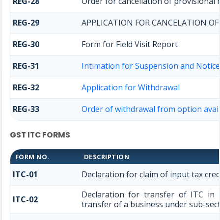
REG-28
Order for cancellation of provisional 
REG-29
APPLICATION FOR CANCELATION OF
REG-30
Form for Field Visit Report
REG-31
Intimation for Suspension and Notice 
REG-32
Application for Withdrawal
REG-33
Order of withdrawal from option avail
GST ITC FORMS
FORM NO.
DESCRIPTION
ITC-01
Declaration for claim of input tax cred
Declaration for transfer of ITC in
ITC-02
transfer of a business under sub-secti