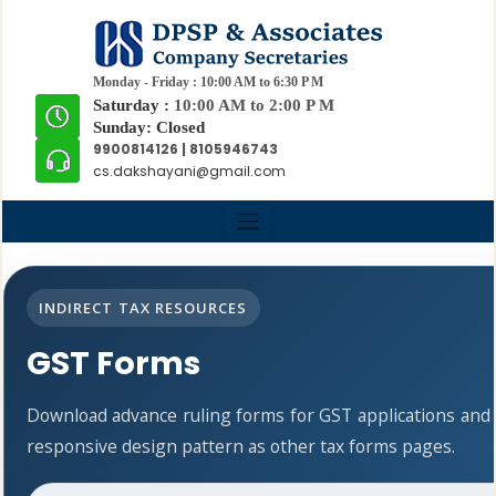
Monday - Friday : 10:00 AM to 6:30 P M
Saturday :
10:00 AM to 2:00 P M
Sunday: Closed
9900814126 | 8105946743
cs.dakshayani@gmail.com
INDIRECT TAX RESOURCES
GST Forms
Download advance ruling forms for GST applications and
responsive design pattern as other tax forms pages.