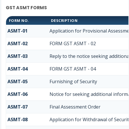
GST ASMT FORMS
FORM NO.
DESCRIPTION
ASMT-01
Application for Provisional Assessme
ASMT-02
FORM GST ASMT - 02
ASMT-03
Reply to the notice seeking addition
ASMT-04
FORM GST ASMT - 04
ASMT-05
Furnishing of Security
ASMT-06
Notice for seeking additional informa
ASMT-07
Final Assessment Order
ASMT-08
Application for Withdrawal of Securi