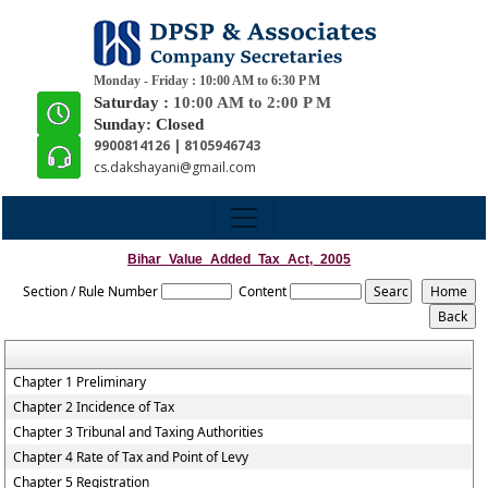
Monday - Friday : 10:00 AM to 6:30 P M
Saturday :
10:00 AM to 2:00 P M
Sunday: Closed
9900814126 | 8105946743
cs.dakshayani@gmail.com
Bihar_Value_Added_Tax_Act,_2005
Section / Rule Number
Content
Chapter 1 Preliminary
Chapter 2 Incidence of Tax
Chapter 3 Tribunal and Taxing Authorities
Chapter 4 Rate of Tax and Point of Levy
Chapter 5 Registration