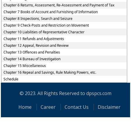
Chapter 6 Returns, Assessment, Re-Assessment and Payment of Tax
Chapter 7 Books of Account and Furnishing of Information
Chapter 8 Inspections, Search and Seizure
Chapter 9 Check-Posts and Restriction on Movement
Chapter 10 Liabilities of Representative Character
Chapter 11 Refunds and Adjustments
Chapter 12 Appeal, Revision and Review
Chapter 13 Offences and Penalties
Chapter 14 Bureau of Investigation
Chapter 15 Miscellaneous
Chapter 16 Repeal and Savings, Rule Making Powers, etc.
Schedule
© 2023. All Rights Reserved to dpspcs.com
Home
Career
Contact Us
Disclaimer