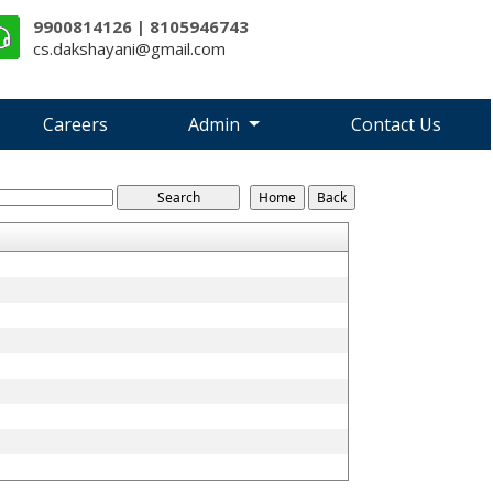
9900814126 | 8105946743
cs.dakshayani@gmail.com
Careers
Admin
Contact Us