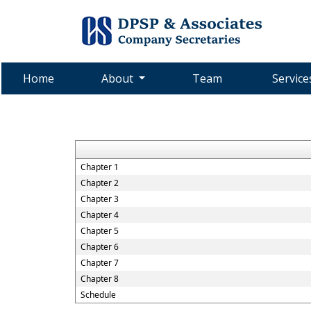
Home
About
Team
Servic
Chapter 1
Chapter 2
Chapter 3
Chapter 4
Chapter 5
Chapter 6
Chapter 7
Chapter 8
Schedule