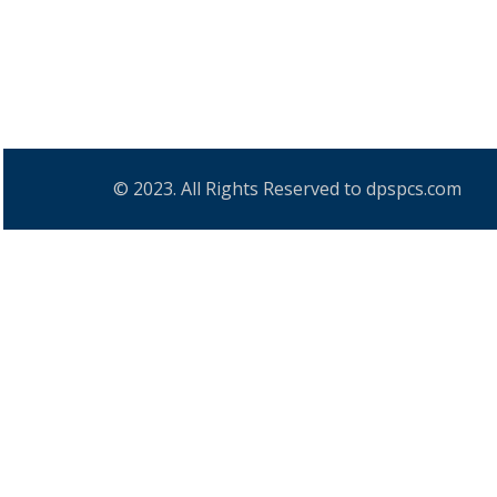
© 2023. All Rights Reserved to dpspcs.com