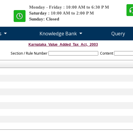
Monday - Friday : 10:00 AM to 6:30 P M
Saturday :
10:00 AM to 2:00 P M
Sunday: Closed
es
Knowledge Bank
Query
Karnataka_Value_Added_Tax_Act,_2003
Section / Rule Number
Content