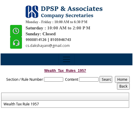
Monday - Friday : 10:00 AM to 6:30 P M
Saturday :
10:00 AM to 2:00 P M
Sunday: Closed
9900814126 | 8105946743
cs.dakshayani@gmail.com
Wealth_Tax_Rules_1957
Section / Rule Number
Content
Wealth Tax Rule 1957