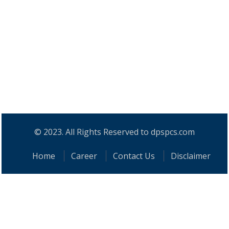
© 2023. All Rights Reserved to dpspcs.com
Home
Career
Contact Us
Disclaimer