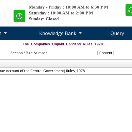
Monday - Friday : 10:00 AM to 6:30 P M
Saturday :
10:00 AM to 2:00 P M
Sunday: Closed
es
Knowledge Bank
Query
The_Companies_Unpaid_Dividend_Rules_1978
Section / Rule Number
Content
ue Account of the Central Government) Rules, 1978