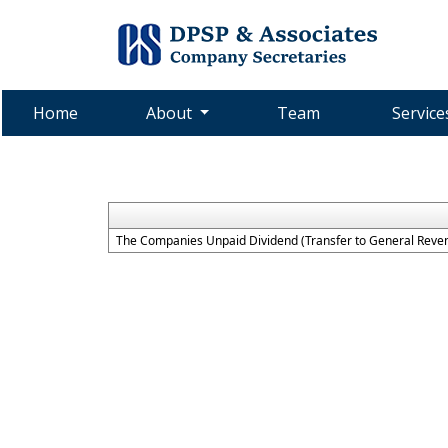
Home
About
Team
Servic
The Companies Unpaid Dividend (Transfer to General Reven