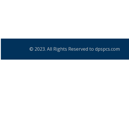
© 2023. All Rights Reserved to dpspcs.com