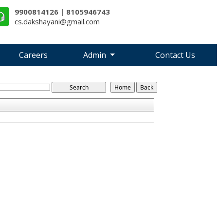
9900814126 | 8105946743
cs.dakshayani@gmail.com
Careers
Admin
Contact Us