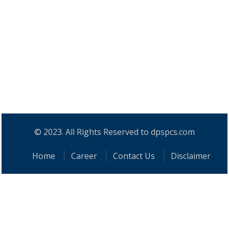
© 2023. All Rights Reserved to dpspcs.com
Home
Career
Contact Us
Disclaimer