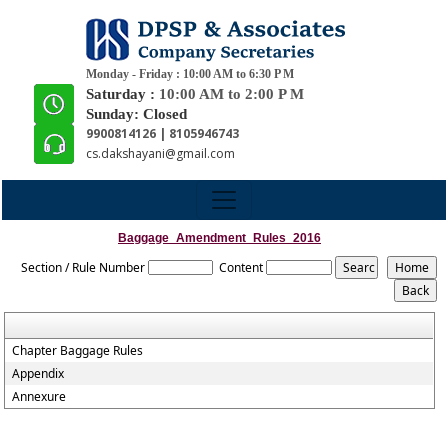
Monday - Friday : 10:00 AM to 6:30 P M
Saturday :
10:00 AM to 2:00 P M
Sunday: Closed
9900814126 | 8105946743
cs.dakshayani@gmail.com
Baggage_Amendment_Rules_2016
Section / Rule Number
Content
Chapter Baggage Rules
Appendix
Annexure