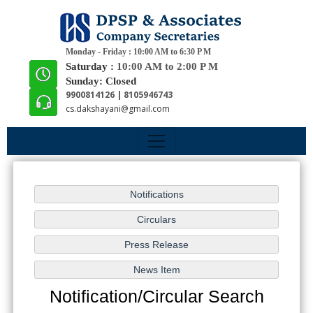
Monday - Friday : 10:00 AM to 6:30 P M
Saturday :
10:00 AM to 2:00 P M
Sunday: Closed
9900814126 | 8105946743
cs.dakshayani@gmail.com
Notification/Circular Search