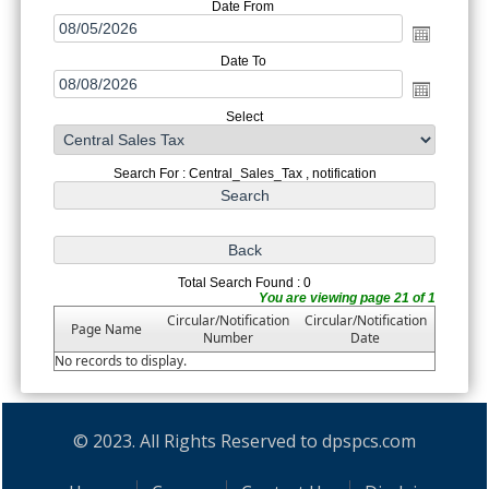
Date From
Date To
Select
Search For : Central_Sales_Tax , notification
Total Search Found : 0
You are viewing page 21 of 1
Circular/Notification
Circular/Notification
Page Name
Number
Date
No records to display.
© 2023. All Rights Reserved to dpspcs.com